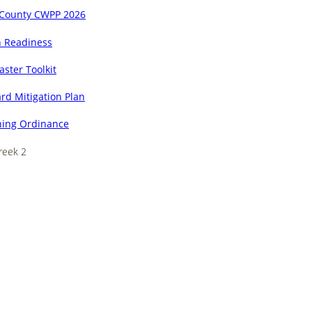
 County CWPP 2026
n Readiness
aster Toolkit
rd Mitigation Plan
ing Ordinance