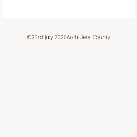
©
23rd July 2026
Archuleta County