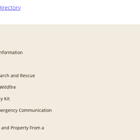
Directory
Information
earch and Rescue
Wildfire
y Kit
Emergency Communication
 and Property From a