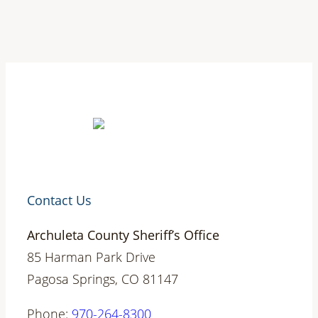
Contact Us
Archuleta County Sheriff’s Office
85 Harman Park Drive
Pagosa Springs, CO 81147
Phone:
970-264-8300