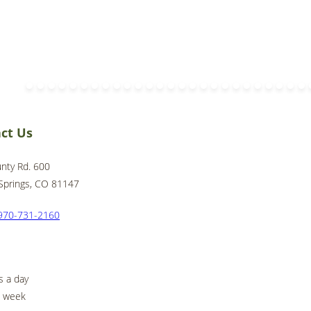
ct Us
nty Rd. 600
Springs, CO 81147
970-731-2160
s a day
a week