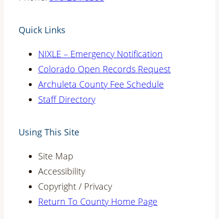
Quick Links
NIXLE – Emergency Notification
Colorado Open Records Request
Archuleta County Fee Schedule
Staff Directory
Using This Site
Site Map
Accessibility
Copyright / Privacy
Return To County Home Page