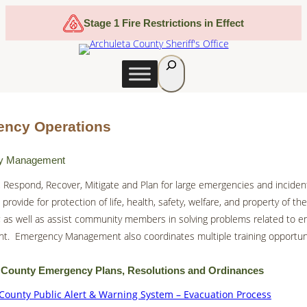
Skip
Stage 1 Fire Restrictions in Effect
to
content
S
e
a
r
ncy Operations
c
h
y Management
 Respond, Recover, Mitigate and Plan for large emergencies and inciden
provide for protection of life, health, safety, welfare, and property of th
 as well as assist community members in solving problems related to 
. Emergency Management also coordinates multiple training opportunit
 County Emergency Plans, Resolutions and Ordinances
County Public Alert & Warning System – Evacuation Process