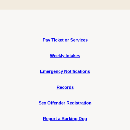
Pay Ticket or Services
Weekly Intakes
Emergency Notifications
Records
Sex Offender Registration
Report a Barking Dog